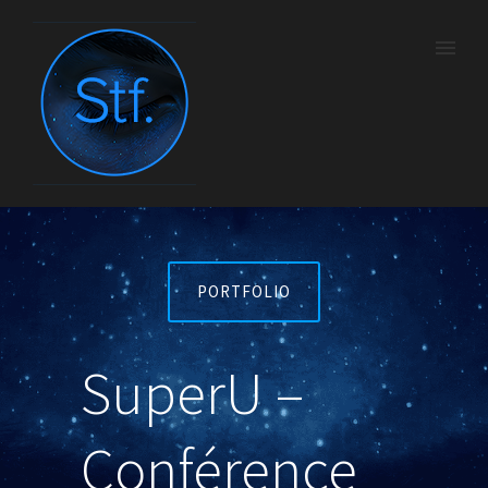
PORTFOLIO
SuperU –
Conférence