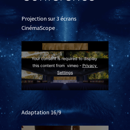
Projection sur 3 écrans
CinémaScope
Your consent is required to display 
this content from  vimeo - 
Privacy 
Settings
Adaptation 16/9