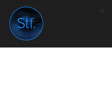
TV5 Monde – Cycle
CHABROL
Home
/
Tv
/ Here