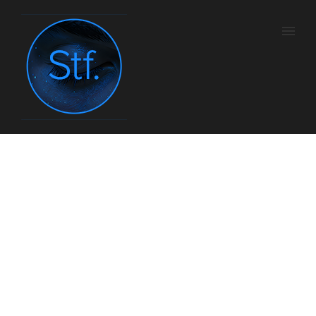
Sundance MadMen
Marathon
Home
/
Tv
/ Here