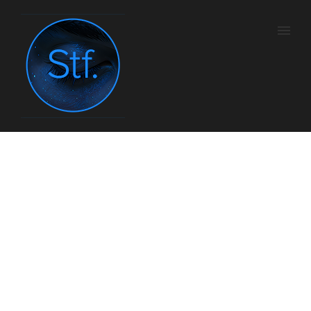
Shiseido Men
Home
/
Com
/ Here